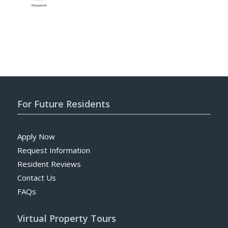
For Future Residents
Apply Now
Request Information
Resident Reviews
Contact Us
FAQs
Virtual Property Tours