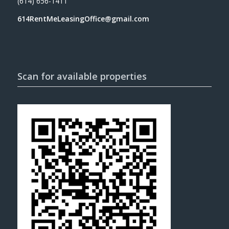
(614) 656-1411
614RentMeLeasingOffice@gmail.com
Scan for available properties