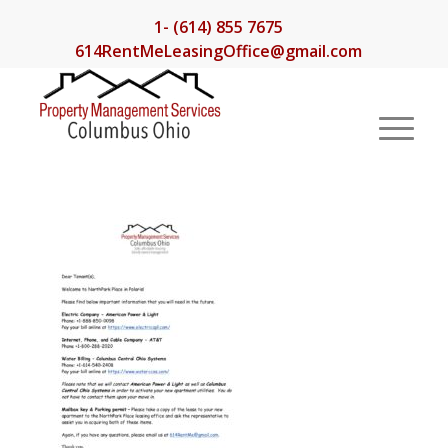
1- (614) 855 7675
614RentMeLeasingOffice@gmail.com