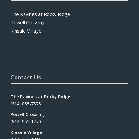
The Ravines at Rocky Ridge
Powell Crossing
Kinsale Villiage
Contact Us
The Ravines at Rocky Ridge
(614) 855-7675
Powell Crossin
g
(614) 955-1770
Kinsale Village