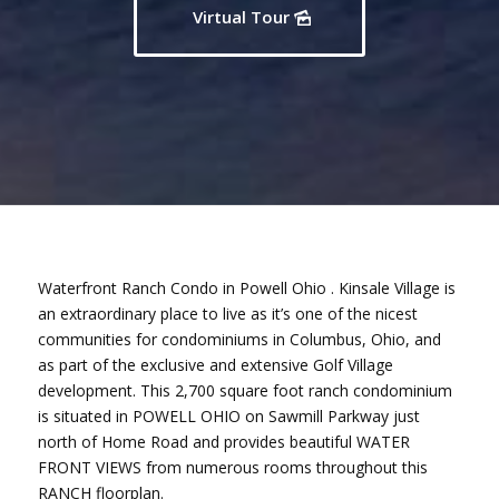
Virtual Tour
Waterfront Ranch Condo in Powell Ohio . Kinsale Village is
an extraordinary place to live as it’s one of the nicest
communities for condominiums in Columbus, Ohio, and
as part of the exclusive and extensive Golf Village
development. This 2,700 square foot ranch condominium
is situated in POWELL OHIO on Sawmill Parkway just
north of Home Road and provides beautiful WATER
FRONT VIEWS from numerous rooms throughout this
RANCH floorplan.