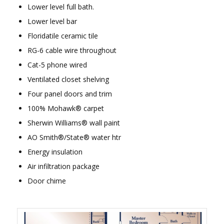
Lower level full bath.
Lower level bar
Floridatile ceramic tile
RG-6 cable wire throughout
Cat-5 phone wired
Ventilated closet shelving
Four panel doors and trim
100% Mohawk® carpet
Sherwin Williams® wall paint
AO Smith®/State® water htr
Energy insulation
Air infiltration package
Door chime