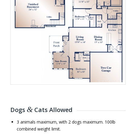
&
Dogs
Cats Allowed
3 animals maximum, with 2 dogs maximum. 100lb
combined weight limit.