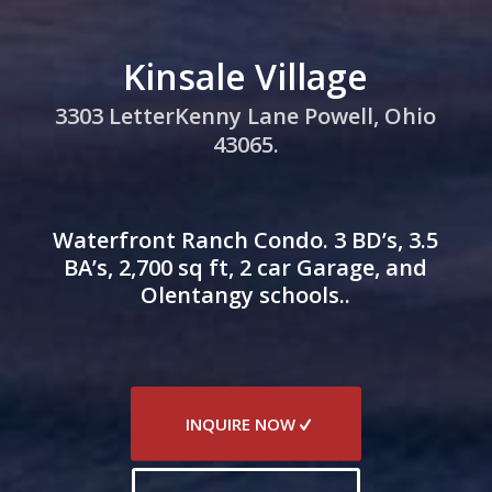
Kinsale Village
3303 LetterKenny Lane Powell, Ohio
43065.
Waterfront Ranch Condo. 3 BD’s, 3.5
BA’s, 2,700 sq ft, 2 car Garage, and
Olentangy schools..
INQUIRE NOW