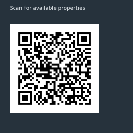
Scan for available properties