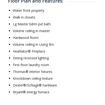
Floor Plan and Features:
Water front property
Walk in closets
Lg Master bdrm pvt bath
Volume ceiling in master
Hardwood floors
Volume ceiling in Living Rm
Heatilator® Fireplace
Dining recessed lighting
First-floor laundry room
Thomas® interior fixtures
Knockdown ceiling texture
Dexter®/Schlage® hardware
Bryant® energy furnace