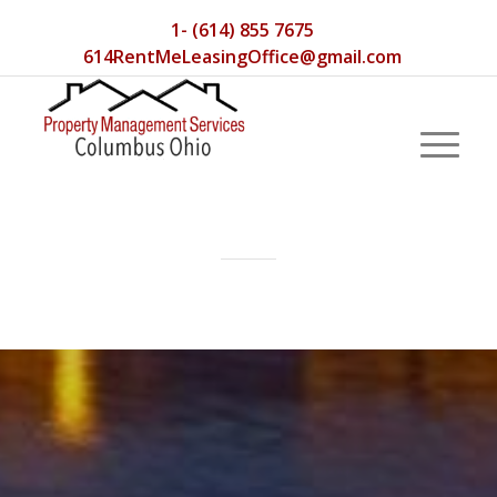
1- (614) 855 7675
614RentMeLeasingOffice@gmail.com