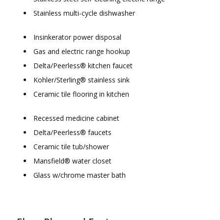
Stainless multi-cycle dishwasher
Insinkerator power disposal
Gas and electric range hookup
Delta/Peerless® kitchen faucet
Kohler/Sterling® stainless sink
Ceramic tile flooring in kitchen
Recessed medicine cabinet
Delta/Peerless® faucets
Ceramic tile tub/shower
Mansfield® water closet
Glass w/chrome master bath