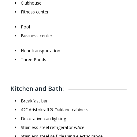
Clubhouse
Fitness center
Pool
Business center
Near transportation
Three Ponds
Kitchen and Bath:
Breakfast bar
42″ Aristokraft® Oakland cabinets
Decorative can lighting
Stainless steel refrigerator w/ice
Stainless steel self-cleaning electric range