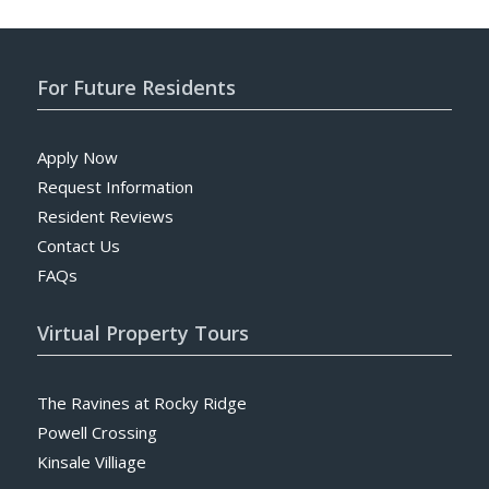
For Future Residents
Apply Now
Request Information
Resident Reviews
Contact Us
FAQs
Virtual Property Tours
The Ravines at Rocky Ridge
Powell Crossing
Kinsale Villiage