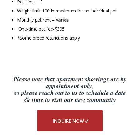
Pet Limit – 3
Weight limit 100 lb maximum for an individual pet.
Monthly pet rent –
varies
One-time pet fee-$395
*Some breed restrictions apply
Please note that apartment showings are by
appointment only,
so please reach out to us to schedule a date
&
time to visit our new community
INQUIRE NOW