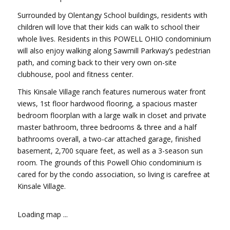
Surrounded by Olentangy School buildings, residents with
children will love that their kids can walk to school their
whole lives. Residents in this POWELL OHIO condominium
will also enjoy walking along Sawmill Parkway’s pedestrian
path, and coming back to their very own on-site
clubhouse, pool and fitness center.
This Kinsale Village ranch features numerous water front
views, 1st floor hardwood flooring, a spacious master
bedroom floorplan with a large walk in closet and private
master bathroom, three bedrooms & three and a half
bathrooms overall, a two-car attached garage, finished
basement, 2,700 square feet, as well as a 3-season sun
room. The grounds of this Powell Ohio condominium is
cared for by the condo association, so living is carefree at
Kinsale Village.
Loading map ...