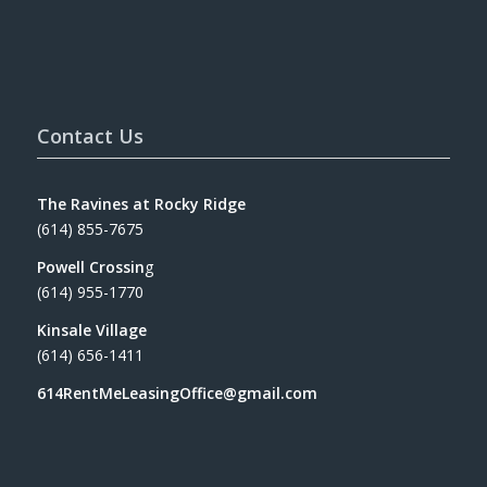
Contact Us
The Ravines at Rocky Ridge
(614) 855-7675
Powell Crossin
g
(614) 955-1770
Kinsale Village
(614) 656-1411
614RentMeLeasingOffice@gmail.com