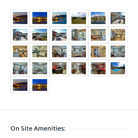
On Site Amenities: