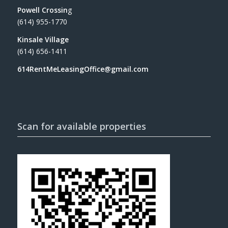
Powell Crossin
g
(614) 955-1770
Kinsale Village
(614) 656-1411
614RentMeLeasingOffice@gmail.com
Scan for available properties