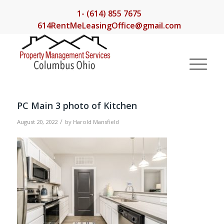
1- (614) 855 7675
614RentMeLeasingOffice@gmail.com
PC Main 3 photo of Kitchen
/
August 20, 2022
by
Harold Mansfield