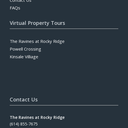
FAQs
Virtual Property Tours
The Ravines at Rocky Ridge
Powell Crossing
Kinsale Villiage
Contact Us
The Ravines at Rocky Ridge
(614) 855-7675