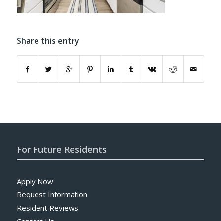
Share this entry
For Future Residents
Apply Now
Request Information
Resident Reviews
Contact Us