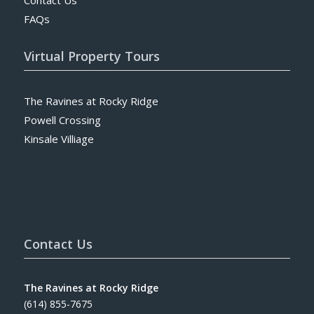
FAQs
Virtual Property Tours
The Ravines at Rocky Ridge
Powell Crossing
Kinsale Villiage
Contact Us
The Ravines at Rocky Ridge
(614) 855-7675