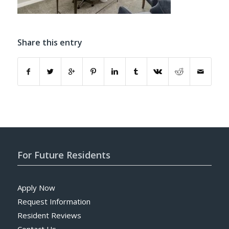
Share this entry
For Future Residents
Apply Now
Request Information
Resident Reviews
Contact Us