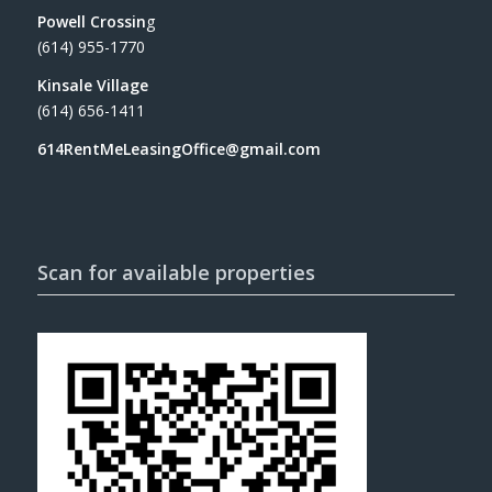
Powell Crossin
g
(614) 955-1770
Kinsale Village
(614) 656-1411
614RentMeLeasingOffice@gmail.com
Scan for available properties