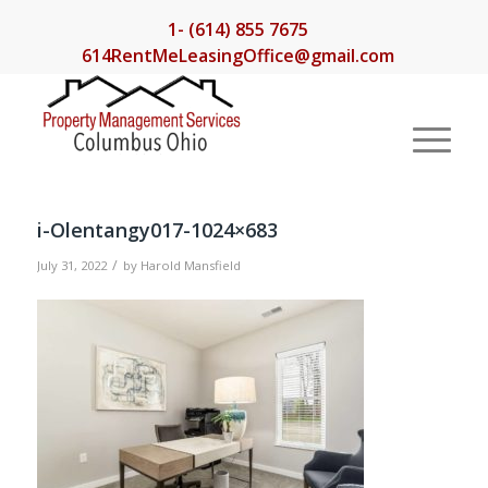
1- (614) 855 7675
614RentMeLeasingOffice@gmail.com
i-Olentangy017-1024×683
/
July 31, 2022
by
Harold Mansfield