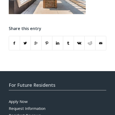
Share this entry
For Future Residents
Apply Now
Request Information