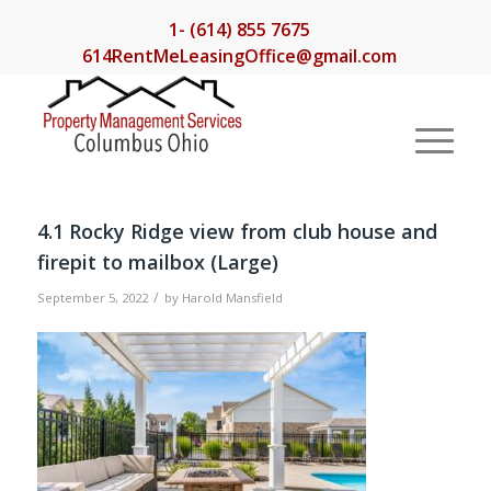
1- (614) 855 7675
614RentMeLeasingOffice@gmail.com
4.1 Rocky Ridge view from club house and
firepit to mailbox (Large)
/
September 5, 2022
by
Harold Mansfield