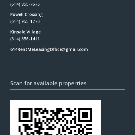
(614) 855-7675
Powell Crossin
g
(614) 955-1770
Kinsale Village
(614) 656-1411
614RentMeLeasingOffice@gmail.com
Scan for available properties