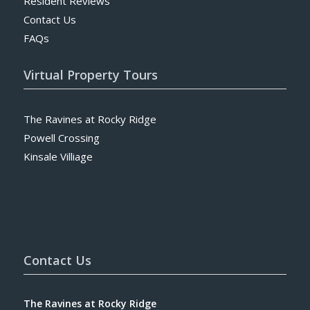
Resident Reviews
Contact Us
FAQs
Virtual Property Tours
The Ravines at Rocky Ridge
Powell Crossing
Kinsale Villiage
Contact Us
The Ravines at Rocky Ridge