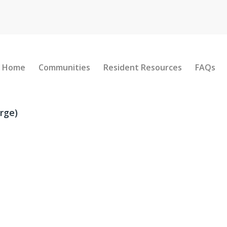
Home
Communities
Resident Resources
FAQs
rge)