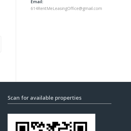
Email:
614RentMeLeasingOffice@gmail.com
Scan for available properties