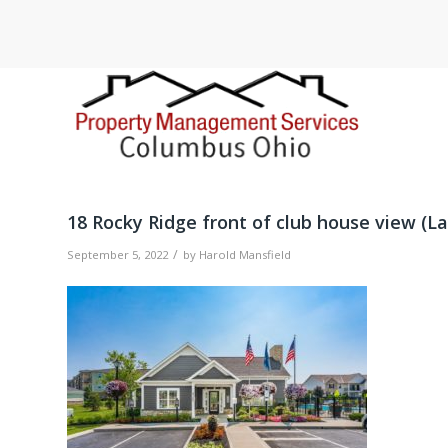
18 Rocky Ridge front of club house view (La
/
September 5, 2022
by
Harold Mansfield