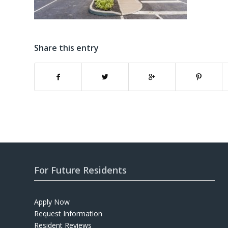
Share this entry
For Future Residents
Apply Now
Request Information
Resident Reviews