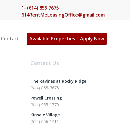
1- (614) 855 7675
614RentMeLeasingOffice@gmail.com
Contact
Available Properties – Apply Now
Contact Us
The Ravines at Rocky Ridge
(614) 855-7675
Powell Crossing
(614) 955-1770
Kinsale Village
(614) 656-1411