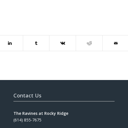
Contact Us
The Ravines at Rocky Ridge
(614) 855-7675