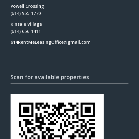
Powell Crossin
g
(614) 955-1770
Kinsale Village
(614) 656-1411
614RentMeLeasingOffice@gmail.com
Scan for available properties