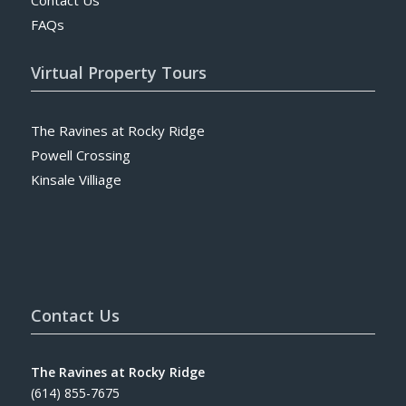
FAQs
Virtual Property Tours
The Ravines at Rocky Ridge
Powell Crossing
Kinsale Villiage
Contact Us
The Ravines at Rocky Ridge
(614) 855-7675