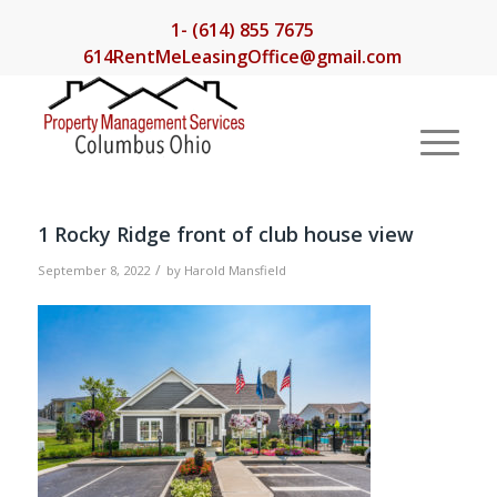
1- (614) 855 7675
614RentMeLeasingOffice@gmail.com
1 Rocky Ridge front of club house view
/
September 8, 2022
by
Harold Mansfield