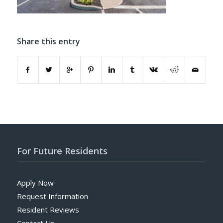
Share this entry
For Future Residents
Apply Now
Request Information
Resident Reviews
Contact Us