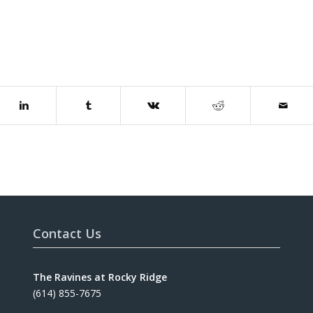
Contact Us
The Ravines at Rocky Ridge
(614) 855-7675