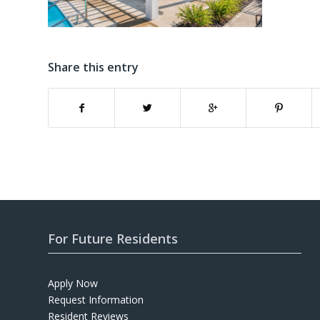
Share this entry
For Future Residents
Apply Now
Request Information
Resident Reviews