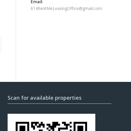
Email:
614RentMeLeasingOffice@gmail.com
Scan for available properties