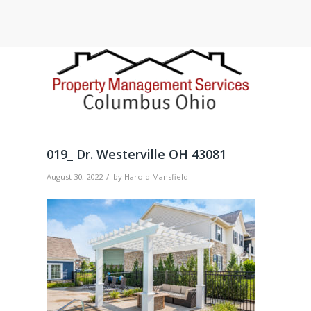
019_ Dr. Westerville OH 43081
/
August 30, 2022
by
Harold Mansfield