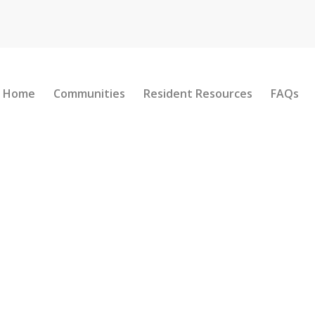
Home
Communities
Resident Resources
FAQs