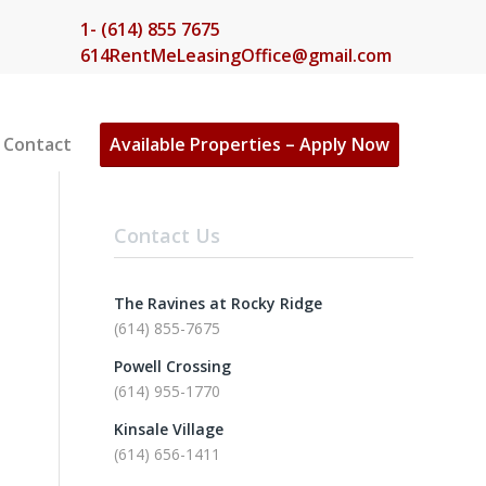
1- (614) 855 7675
614RentMeLeasingOffice@gmail.com
Contact
Available Properties – Apply Now
Contact Us
The Ravines at Rocky Ridge
(614) 855-7675
Powell Crossing
(614) 955-1770
Kinsale Village
(614) 656-1411