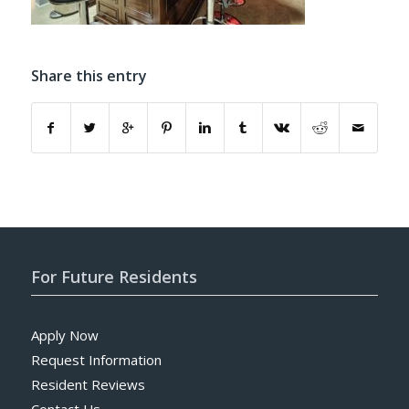
Share this entry
For Future Residents
Apply Now
Request Information
Resident Reviews
Contact Us