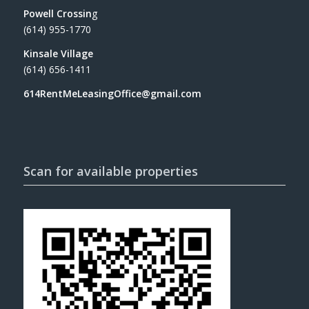
Powell Crossin
g
(614) 955-1770
Kinsale Village
(614) 656-1411
614RentMeLeasingOffice@gmail.com
Scan for available properties