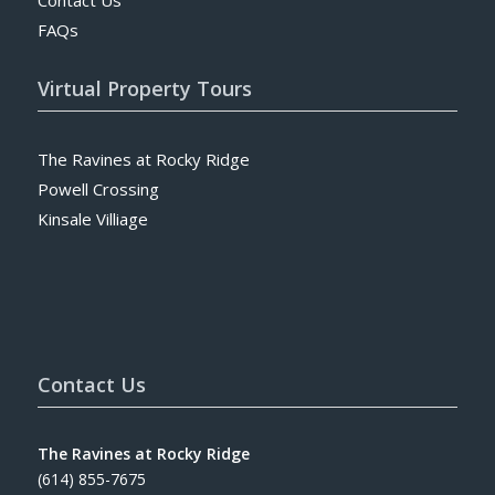
FAQs
Virtual Property Tours
The Ravines at Rocky Ridge
Powell Crossing
Kinsale Villiage
Contact Us
The Ravines at Rocky Ridge
(614) 855-7675