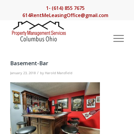
1- (614) 855 7675
614RentMeLeasingOffice@gmail.com
Basement-Bar
/
January 23, 2018
by
Harold Mansfield