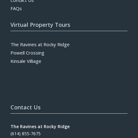
FAQs
Virtual Property Tours
The Ravines at Rocky Ridge
Powell Crossing
Kinsale Villiage
Contact Us
The Ravines at Rocky Ridge
(614) 855-7675