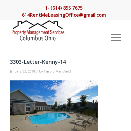
1- (614) 855 7675
614RentMeLeasingOffice@gmail.com
3303-Letter-Kenny-14
/
January 23, 2018
by
Harold Mansfield