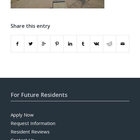
Share this entry
For Future Residents
Apply Now
Request Information
Resident Reviews
Contact Us