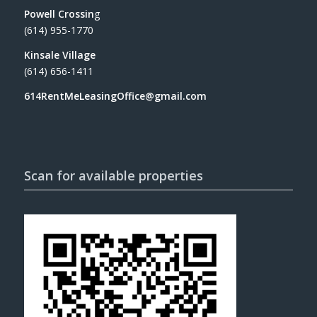
Powell Crossin
g
(614) 955-1770
Kinsale Village
(614) 656-1411
614RentMeLeasingOffice@gmail.com
Scan for available properties