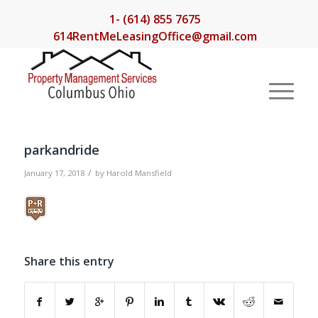
1- (614) 855 7675
614RentMeLeasingOffice@gmail.com
parkandride
/
January 17, 2018
by
Harold Mansfield
Share this entry