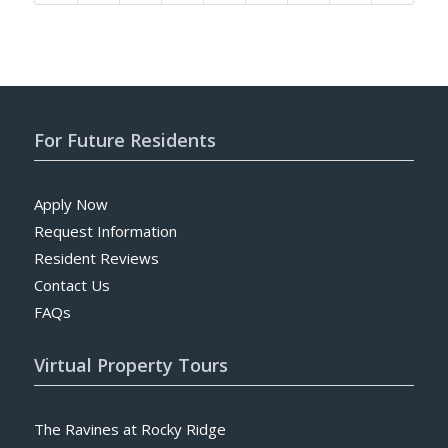
For Future Residents
Apply Now
Request Information
Resident Reviews
Contact Us
FAQs
Virtual Property Tours
The Ravines at Rocky Ridge