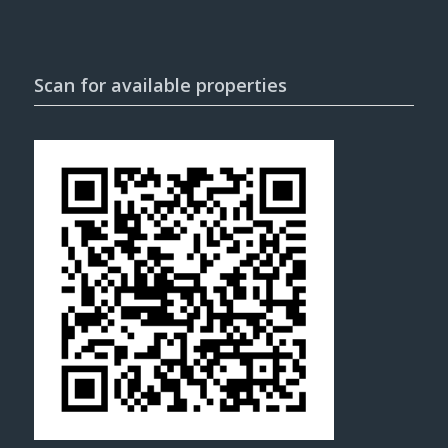
Scan for available properties