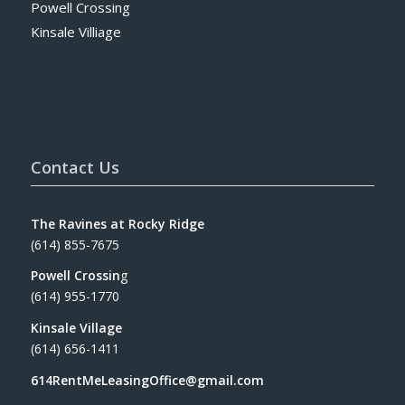
Powell Crossing
Kinsale Villiage
Contact Us
The Ravines at Rocky Ridge
(614) 855-7675
Powell Crossin
g
(614) 955-1770
Kinsale Village
(614) 656-1411
614RentMeLeasingOffice@gmail.com