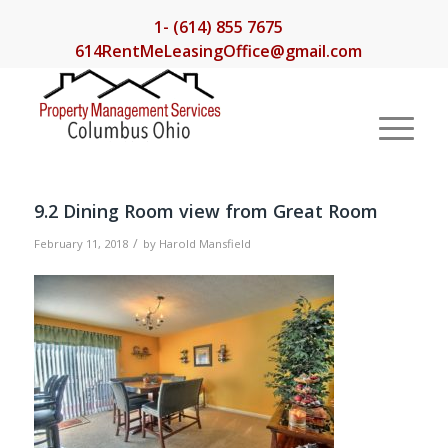
1- (614) 855 7675
614RentMeLeasingOffice@gmail.com
9.2 Dining Room view from Great Room
/
February 11, 2018
by
Harold Mansfield