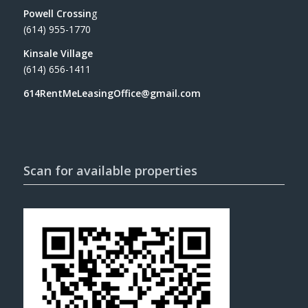
Powell Crossin
g
(614) 955-1770
Kinsale Village
(614) 656-1411
614RentMeLeasingOffice@gmail.com
Scan for available properties