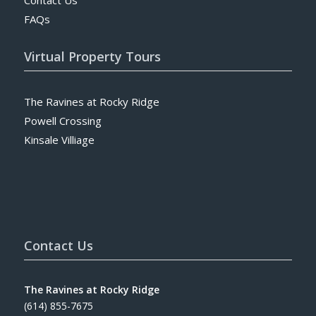
FAQs
Virtual Property Tours
The Ravines at Rocky Ridge
Powell Crossing
Kinsale Villiage
Contact Us
The Ravines at Rocky Ridge
(614) 855-7675