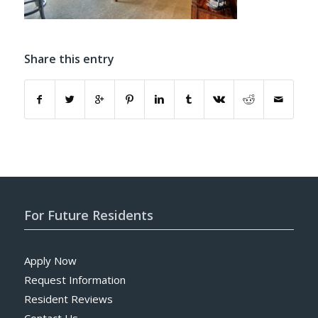
Share this entry
For Future Residents
Apply Now
Request Information
Resident Reviews
Contact Us