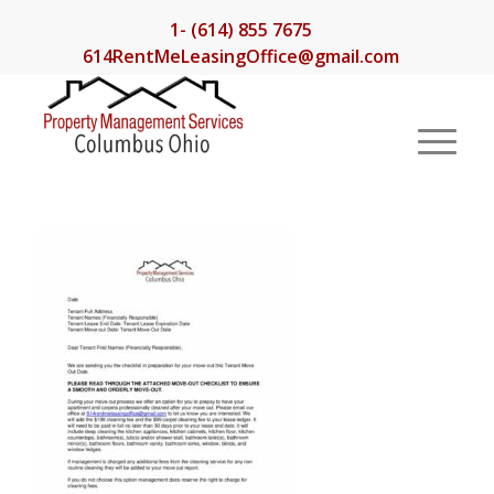
1- (614) 855 7675
614RentMeLeasingOffice@gmail.com