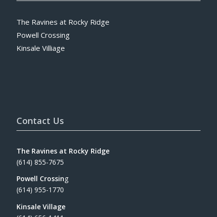
The Ravines at Rocky Ridge
Powell Crossing
Kinsale Villiage
Contact Us
The Ravines at Rocky Ridge
(614) 855-7675
Powell Crossin
g
(614) 955-1770
Kinsale Village