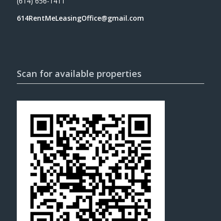
(614) 656-1411
614RentMeLeasingOffice@gmail.com
Scan for available properties