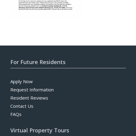
For Future Residents
Apply Now
Request Information
Resident Reviews
Contact Us
FAQs
Virtual Property Tours