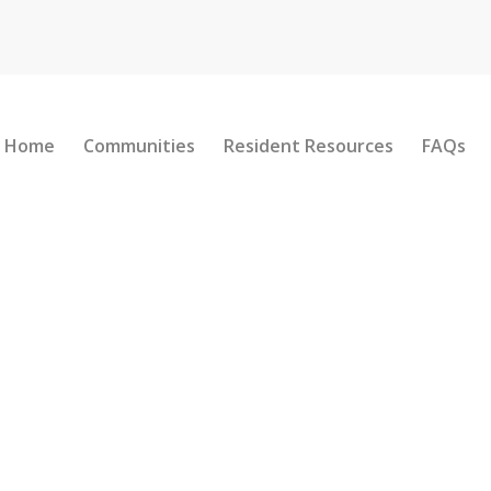
Home
Communities
Resident Resources
FAQs