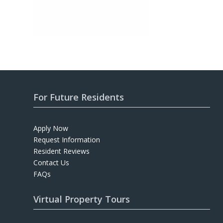
For Future Residents
Apply Now
Request Information
Resident Reviews
Contact Us
FAQs
Virtual Property Tours