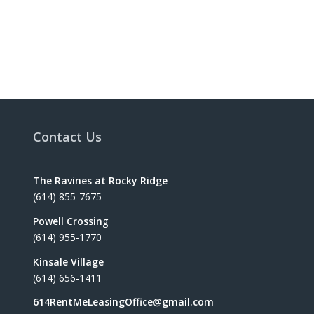
Contact Us
The Ravines at Rocky Ridge
(614) 855-7675
Powell Crossin
g
(614) 955-1770
Kinsale Village
(614) 656-1411
614RentMeLeasingOffice@gmail.com