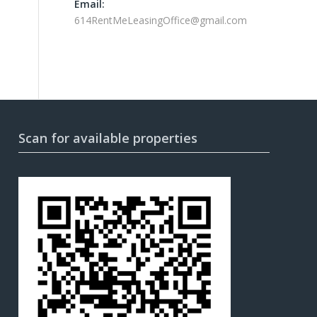
Email:
614RentMeLeasingOffice@gmail.com
Scan for available properties