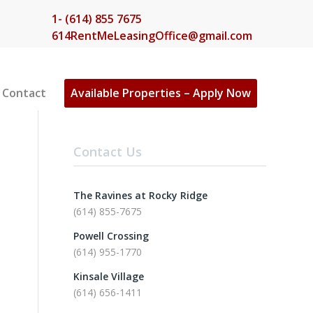
1- (614) 855 7675
614RentMeLeasingOffice@gmail.com
Contact
Available Properties – Apply Now
Contact Us
The Ravines at Rocky Ridge
(614) 855-7675
Powell Crossing
(614) 955-1770
Kinsale Village
(614) 656-1411