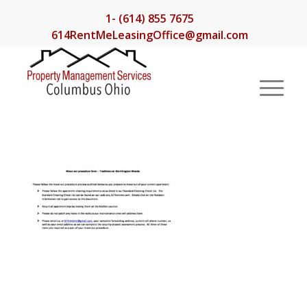
1- (614) 855 7675
614RentMeLeasingOffice@gmail.com