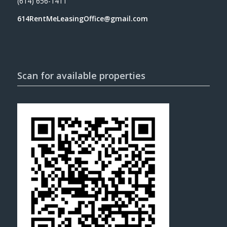
(614) 656-1411
614RentMeLeasingOffice@gmail.com
Scan for available properties