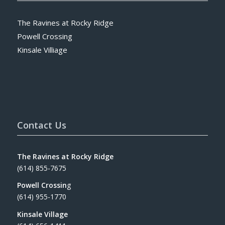
The Ravines at Rocky Ridge
Powell Crossing
Kinsale Villiage
Contact Us
The Ravines at Rocky Ridge
(614) 855-7675
Powell Crossin
g
(614) 955-1770
Kinsale Village