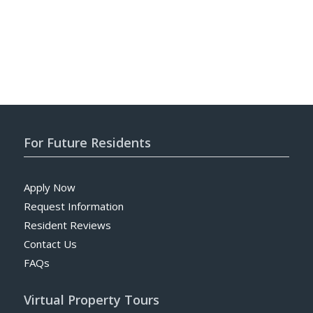
For Future Residents
Apply Now
Request Information
Resident Reviews
Contact Us
FAQs
Virtual Property Tours